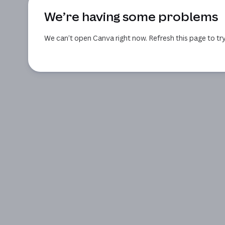
We’re having some problems
We can’t open Canva right now. Refresh this page to try